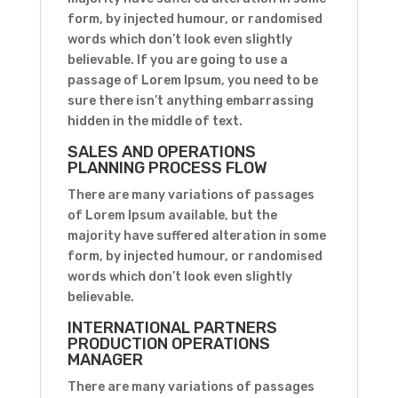
form, by injected humour, or randomised
words which don’t look even slightly
believable. If you are going to use a
passage of Lorem Ipsum, you need to be
sure there isn’t anything embarrassing
hidden in the middle of text.
SALES AND OPERATIONS
PLANNING PROCESS FLOW
There are many variations of passages
of Lorem Ipsum available, but the
majority have suffered alteration in some
form, by injected humour, or randomised
words which don’t look even slightly
believable.
INTERNATIONAL PARTNERS
PRODUCTION OPERATIONS
MANAGER
There are many variations of passages