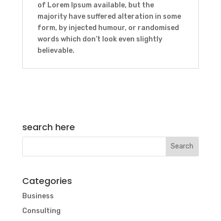
of Lorem Ipsum available, but the
majority have suffered alteration in some
form, by injected humour, or randomised
words which don’t look even slightly
believable.
search here
Categories
Business
Consulting