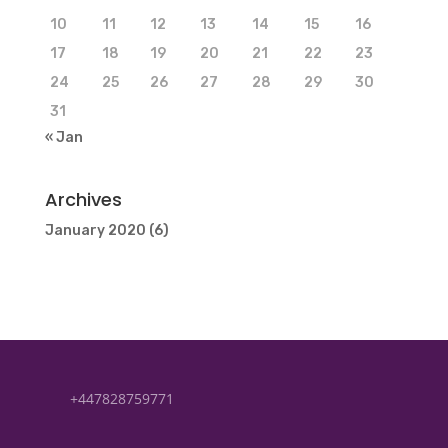
10
11
12
13
14
15
16
17
18
19
20
21
22
23
24
25
26
27
28
29
30
31
« Jan
Archives
January 2020
(6)
+447828759771