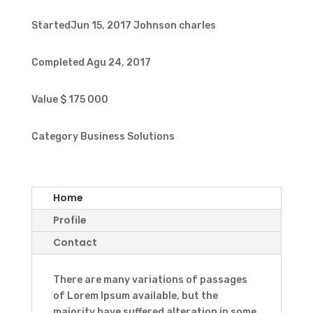
StartedJun 15, 2017
Johnson charles
Completed
Agu 24, 2017
Value
$ 175 000
Category
Business Solutions
Home
Profile
Contact
There are many variations of passages
of Lorem Ipsum available, but the
majority have suffered alteration in some