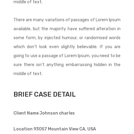
middle of text.
There are many variations of passages of Lorem Ipsum
available, but the majority have suffered alteration in
some form, by injected humour, or randomised words
which don’t look even slightly believable. If you are
going to use a passage of Lorem Ipsum, you need to be
sure there isn’t anything embarrassing hidden in the
middle of text.
BRIEF CASE DETAIL
Client Name
Johnson charles
Location
93057 Mountain View CA, USA