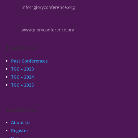
info@gloryconference.org
www.gloryconference.org
Useful links
Past Conferences
TGC – 2023
TGC – 2024
TGC – 2025
Useful links
About Us
Register