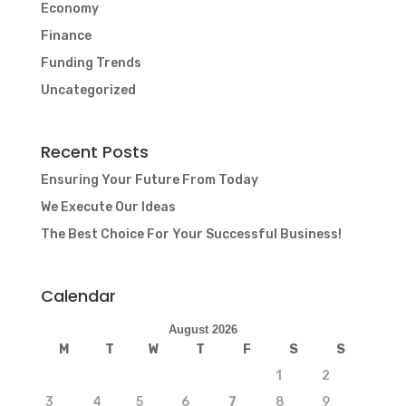
Economy
Finance
Funding Trends
Uncategorized
Recent Posts
Ensuring Your Future From Today
We Execute Our Ideas
The Best Choice For Your Successful Business!
Calendar
August 2026
M
T
W
T
F
S
S
1
2
3
4
5
6
7
8
9