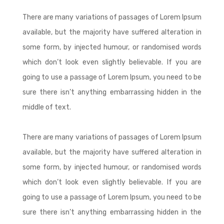
There are many variations of passages of Lorem Ipsum
available, but the majority have suffered alteration in
some form, by injected humour, or randomised words
which don’t look even slightly believable. If you are
going to use a passage of Lorem Ipsum, you need to be
sure there isn’t anything embarrassing hidden in the
middle of text.
There are many variations of passages of Lorem Ipsum
available, but the majority have suffered alteration in
some form, by injected humour, or randomised words
which don’t look even slightly believable. If you are
going to use a passage of Lorem Ipsum, you need to be
sure there isn’t anything embarrassing hidden in the