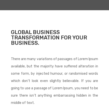
GLOBAL BUSINESS
TRANSFORMATION FOR YOUR
BUSINESS.
There are many variations of passages of Lorem Ipsum
available, but the majority have suffered alteration in
some form, by injected humour, or randomised words
which don’t look even slightly believable. If you are
going to use a passage of Lorem Ipsum, you need to be
sure there isn’t anything embarrassing hidden in the
middle of text.