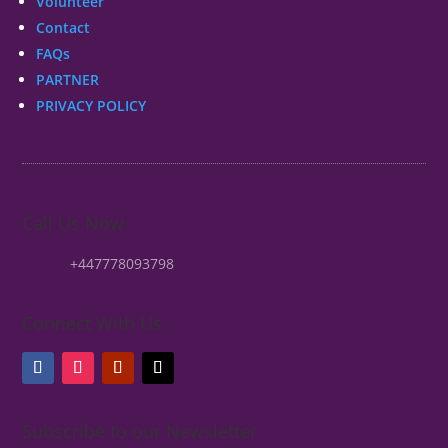
Volunteer
Contact
FAQs
PARTNER
PRIVACY POLICY
Call Us Now
+447778093798
Connect With Us
Subscribe to our Newsletter