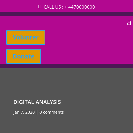
CALL US : + 4470000000
Volunter
Donate
DIGITAL ANALYSIS
Jan 7, 2020
0 comments